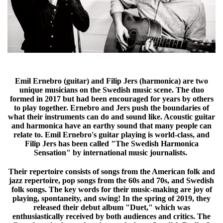
Emil Ernebro (guitar) and Filip Jers (harmonica) are two
unique musicians
on the Swedish music scene. The duo
formed in 2017 but had been encouraged for years by others
to play together. Ernebro and Jers push the boundaries of
what their instruments can do and sound like. Acoustic guitar
and harmonica have an earthy sound that many people can
relate to. Emil Ernebro's guitar playing is world-class, and
Filip Jers has been called "The Swedish Harmonica
Sensation" by international music journalists.
Their repertoire consists of songs from the American folk and
jazz repertoire, pop songs from the 60s and 70s, and Swedish
folk songs. The key words for their music-making are joy of
playing, spontaneity, and swing! In the spring of 2019, they
released their debut album "Duet," which was
enthusiastically received by both audiences and critics. The