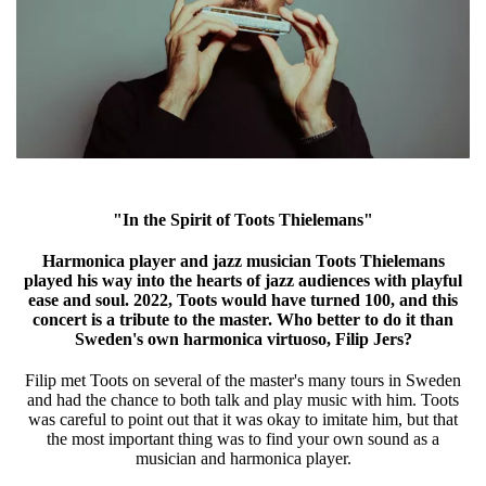
"In the Spirit of Toots Thielemans"
Harmonica player and jazz musician Toots Thielemans
played his way into the hearts of jazz audiences with playful
ease and soul. 2022, Toots would have turned 100, and this
concert is a tribute to the master. Who better to do it than
Sweden's own harmonica virtuoso, Filip Jers?
Filip met Toots on several of the master's many tours in Sweden
and had the chance to both talk and play music with him. Toots
was careful to point out that it was okay to imitate him, but that
the most important thing was to find your own sound as a
musician and harmonica player.