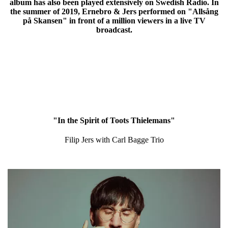
album has also been played extensively on Swedish Radio. In
the summer of 2019, Ernebro & Jers performed on "Allsång
på Skansen" in front of a million viewers in a live TV
broadcast.
"In the Spirit of Toots Thielemans"
Filip Jers with Carl Bagge Trio