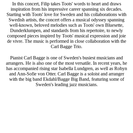
In this concert, Filip takes Toots' words to heart and draws
inspiration from his impressive career spanning six decades.
Starting with Toots' love for Sweden and his collaborations with
Swedish artists, the concert offers a musical odyssey spanning
well-known, beloved melodies such as Toots' own Bluesette,
Dunderklumpen, and standards from his repertoire, to newly
composed pieces inspired by Toots' musical expression and joie
de vivre. The music is performed in close collaboration with the
Carl Bagge Trio.
Pianist Carl Bagge is one of Sweden's busiest musicians and
arrangers. He is also one of the most versatile. In recent years, he
has accompanied rising star Isabella Lundgren, as well as Robyn
and Ann-Sofie von Otter. Carl Bagge is a soloist and arranger
with the big band Ekdahl/Bagge Big Band, featuring some of
Sweden's leading jazz musicians.