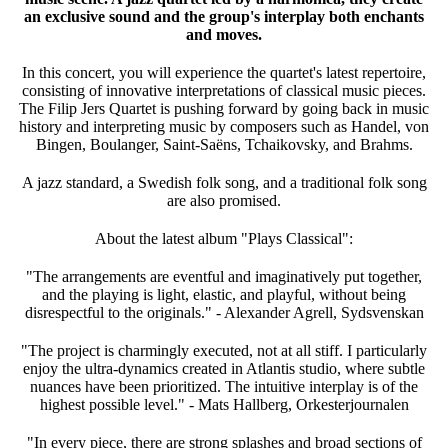
an exclusive sound and the group's interplay both enchants
and moves.
In this concert, you will experience the quartet's latest repertoire,
consisting of innovative interpretations of classical music pieces.
The Filip Jers Quartet is pushing forward by going back in music
history and interpreting music by composers such as Handel, von
Bingen, Boulanger, Saint-Saëns, Tchaikovsky, and Brahms.
A jazz standard, a Swedish folk song, and a traditional folk song
are also promised.
About the latest album "Plays Classical":
"The arrangements are eventful and imaginatively put together,
and the playing is light, elastic, and playful, without being
disrespectful to the originals." - Alexander Agrell, Sydsvenskan
"The project is charmingly executed, not at all stiff. I particularly
enjoy the ultra-dynamics created in Atlantis studio, where subtle
nuances have been prioritized. The intuitive interplay is of the
highest possible level." - Mats Hallberg, Orkesterjournalen
"In every piece, there are strong splashes and broad sections of