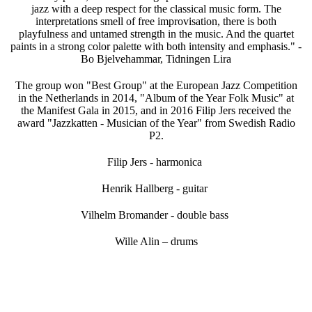
jazz with a deep respect for the classical music form. The
interpretations smell of free improvisation, there is both
playfulness and untamed strength in the music. And the quartet
paints in a strong color palette with both intensity and emphasis." -
Bo Bjelvehammar, Tidningen Lira
The group won "Best Group" at the European Jazz Competition
in the Netherlands in 2014, "Album of the Year Folk Music" at
the Manifest Gala in 2015, and in 2016 Filip Jers received the
award "Jazzkatten - Musician of the Year" from Swedish Radio
P2.
Filip Jers - harmonica
Henrik Hallberg - guitar
Vilhelm Bromander - double bass
Wille Alin – drums