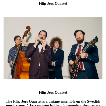
Filip Jers Quartet
Filip Jers Quartet
The Filip Jers Quartet is a unique ensemble on the Swedish
music scene. A jazz quartet led by a harmonica, they create