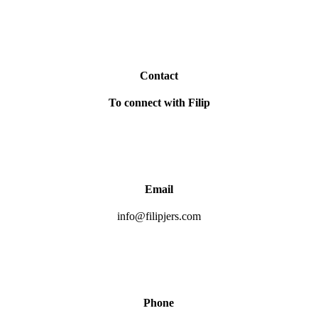
Contact
To connect with Filip
Email
info@filipjers.com
Phone