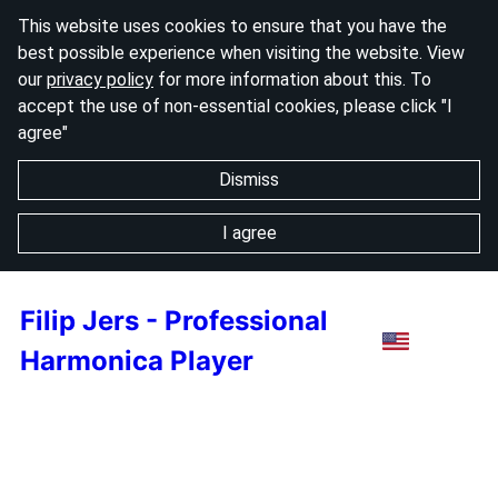
This website uses cookies to ensure that you have the
best possible experience when visiting the website. View
our
privacy policy
for more information about this. To
accept the use of non-essential cookies, please click "I
agree"
Dismiss
I agree
Filip Jers - Professional
Harmonica Player