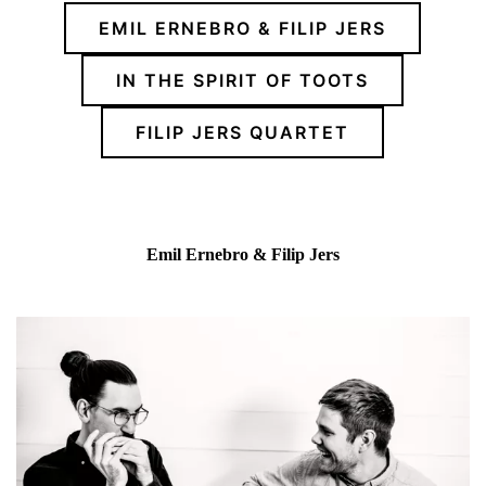
EMIL ERNEBRO & FILIP JERS
IN THE SPIRIT OF TOOTS
FILIP JERS QUARTET
Emil Ernebro & Filip Jers