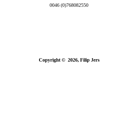
0046 (0)768082550
Copyright © 2026, Filip Jers